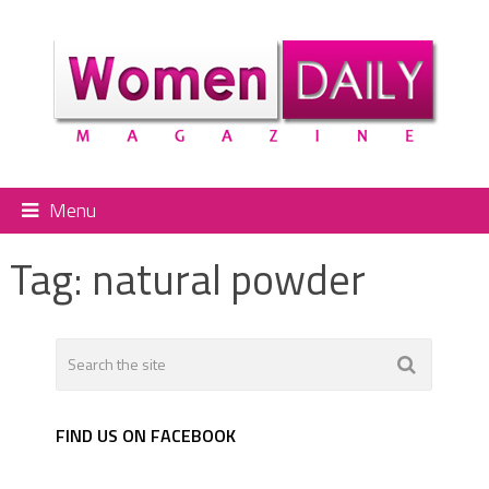
Menu
Tag:
natural powder
FIND US ON FACEBOOK