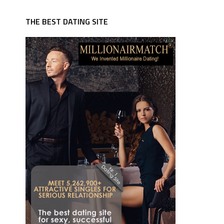
THE BEST DATING SITE