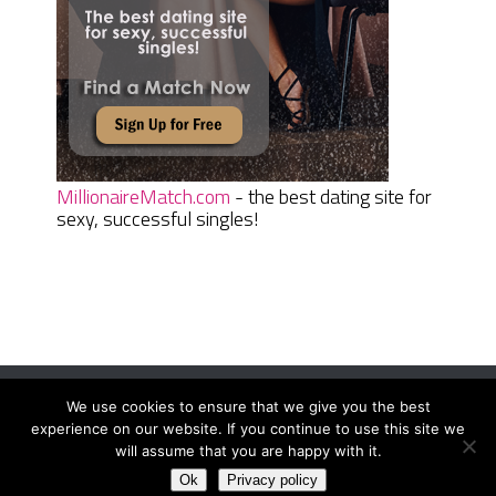
MillionaireMatch.com
- the best dating site for
sexy, successful singles!
We use cookies to ensure that we give you the best
Women Daily Magazine
Copyright © 2026.
experience on our website. If you continue to use this site we
Terms And Conditions
|
Privacy Policy
|
Sitemap
|
Contact
will assume that you are happy with it.
Ok
Privacy policy