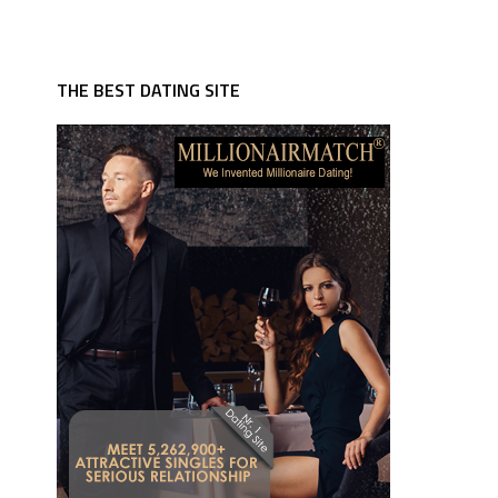
THE BEST DATING SITE