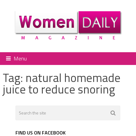
Menu
Tag:
natural homemade
juice to reduce snoring
FIND US ON FACEBOOK