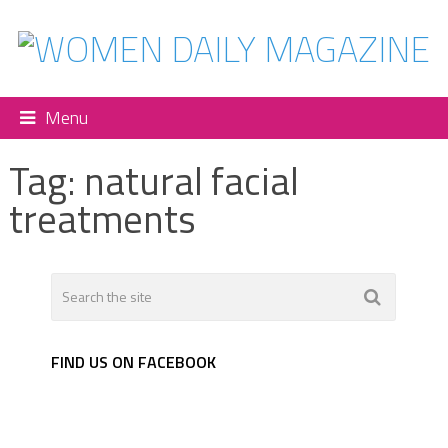
Menu
Tag:
natural facial
treatments
FIND US ON FACEBOOK