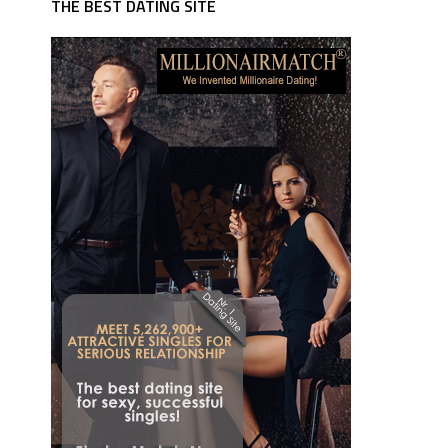
THE BEST DATING SITE