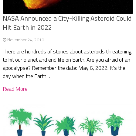
NASA Announced a City-Killing Asteroid Could
Hit Earth in 2022
November 24, 2019
There are hundreds of stories about asteroids threatening
to hit our planet and end life on Earth. Are you afraid of an
apocalypse? Remember the date: May 6, 2022. It’s the
day when the Earth …
Read More