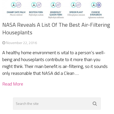
NASA Reveals A List Of The Best Air-Filtering
Houseplants
November 22, 2016
A healthy home environment is vital to a person’s well-
being and houseplants contribute to it more than you
might think. Their main benefit is air-filtering, so it sounds
only reasonable that NASA did a Clean …
Read More