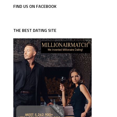
FIND US ON FACEBOOK
THE BEST DATING SITE