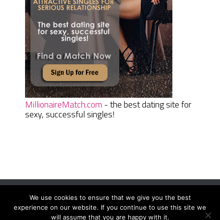
MillionaireMatch.com
- the best dating site for
sexy, successful singles!
We use cookies to ensure that we give you the best
Women Daily Magazine
Copyright © 2026.
experience on our website. If you continue to use this site we
Terms And Conditions
|
Privacy Policy
|
Sitemap
|
Contact
will assume that you are happy with it.