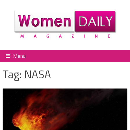
Menu
Tag:
NASA