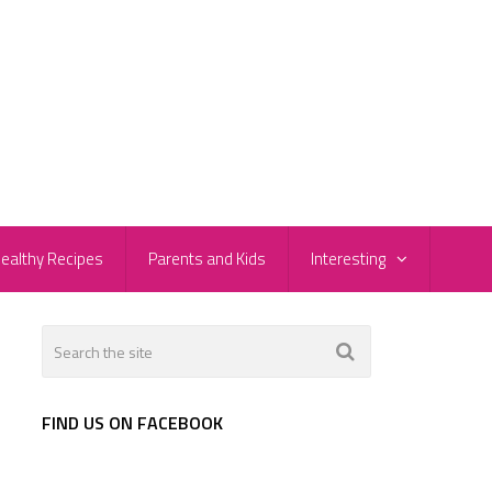
ealthy Recipes
Parents and Kids
Interesting
FIND US ON FACEBOOK