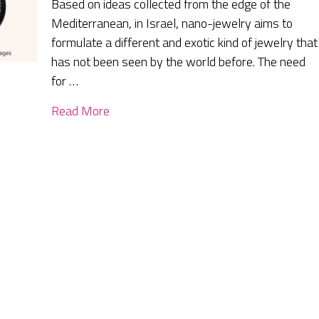
Based on ideas collected from the edge of the
Mediterranean, in Israel, nano-jewelry aims to
formulate a different and exotic kind of jewelry that
has not been seen by the world before. The need
for …
Read More