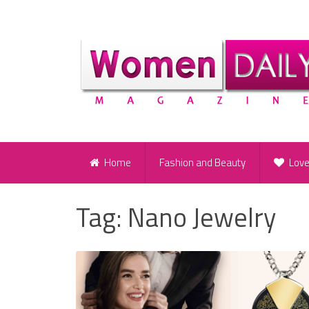
Home
Fashion and Beauty
Lov
Tag:
Nano Jewelry