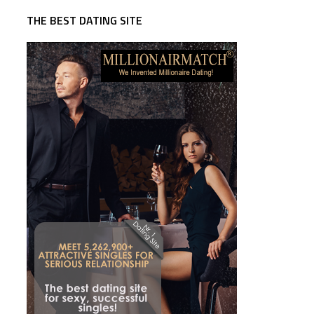
THE BEST DATING SITE