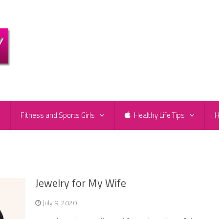
e
Fitness and Sports Girls
Healthy Life Tips
H
Jewelry for My Wife
July 9, 2020