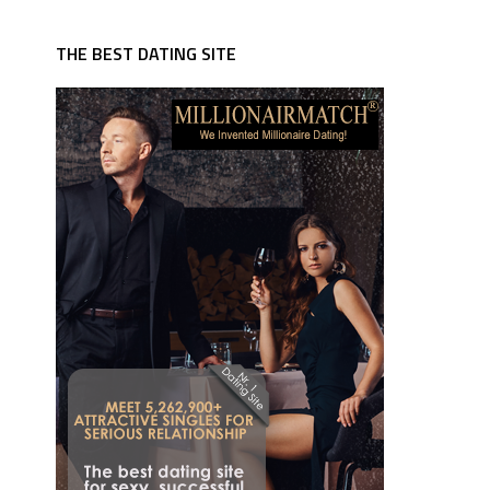
THE BEST DATING SITE