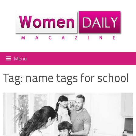
Menu
Tag:
name tags for school