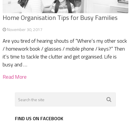
Home Organisation Tips for Busy Families
November 30, 2017
Are you tired of hearing shouts of “Where’s my other sock
/ homework book / glasses / mobile phone / keys?” Then
it’s time to tackle the clutter and get organised. Life is
busy and …
Read More
FIND US ON FACEBOOK