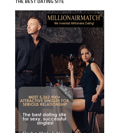
THE BEST DATING SITE