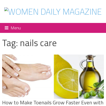
Menu
Tag:
nails care
How to Make Toenails Grow Faster Even with