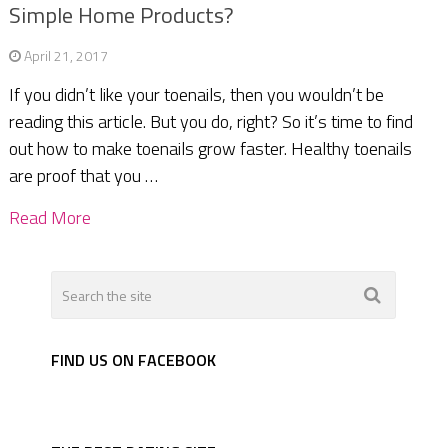
Simple Home Products?
April 21, 2017
If you didn’t like your toenails, then you wouldn’t be
reading this article. But you do, right? So it’s time to find
out how to make toenails grow faster. Healthy toenails
are proof that you …
Read More
FIND US ON FACEBOOK