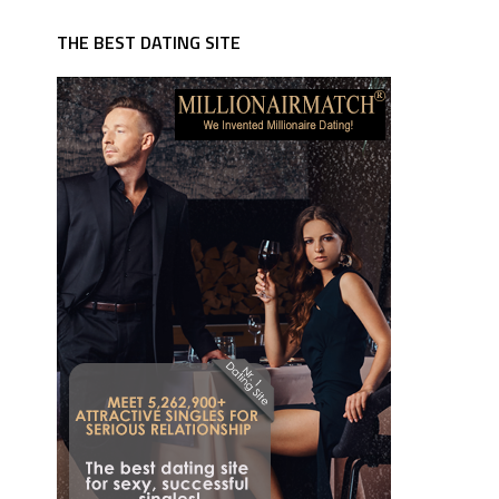
THE BEST DATING SITE