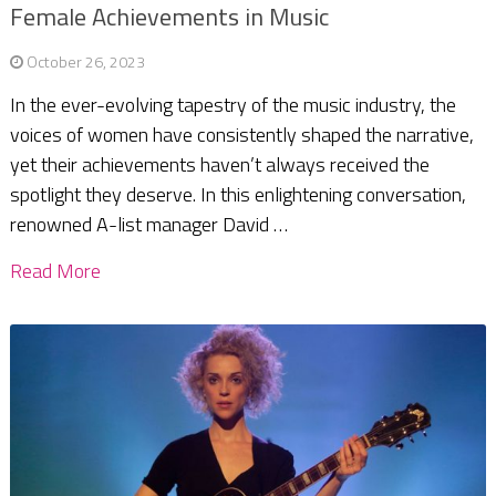
Female Achievements in Music
October 26, 2023
In the ever-evolving tapestry of the music industry, the
voices of women have consistently shaped the narrative,
yet their achievements haven’t always received the
spotlight they deserve. In this enlightening conversation,
renowned A-list manager David …
Read More