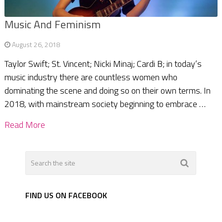
Music And Feminism
August 26, 2018
Taylor Swift; St. Vincent; Nicki Minaj; Cardi B; in today’s
music industry there are countless women who
dominating the scene and doing so on their own terms. In
2018, with mainstream society beginning to embrace …
Read More
FIND US ON FACEBOOK