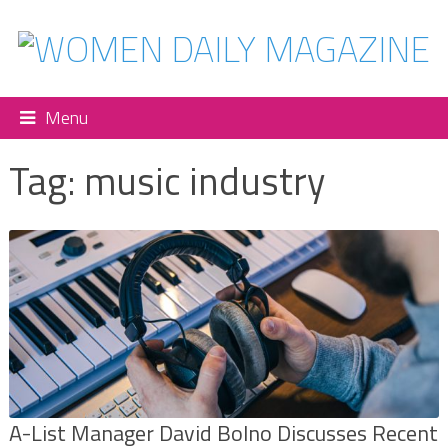
Menu
Tag:
music industry
A-List Manager David Bolno Discusses Recent