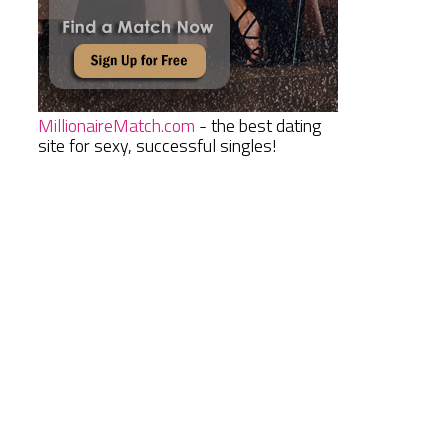
MillionaireMatch.com
- the best dating
site for sexy, successful singles!
y
d