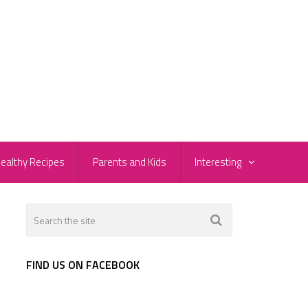
ealthy Recipes
Parents and Kids
Interesting
FIND US ON FACEBOOK