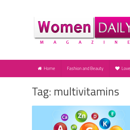
Home
Fashion and Beauty
Lov
Tag:
multivitamins