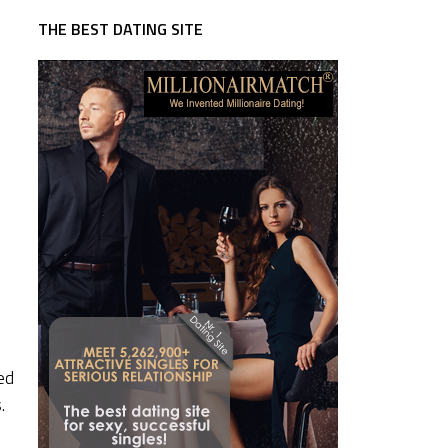
THE BEST DATING SITE
ed
.