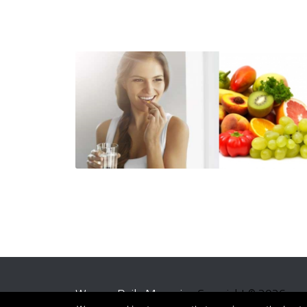
Women Daily Magazine
Copyright © 2026.