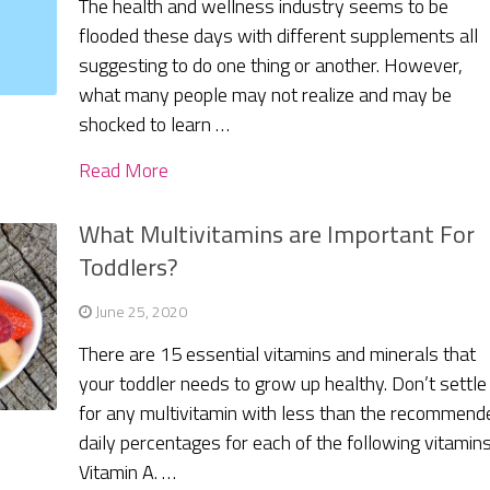
The health and wellness industry seems to be
flooded these days with different supplements all
suggesting to do one thing or another. However,
what many people may not realize and may be
shocked to learn …
Read More
What Multivitamins are Important For
Toddlers?
June 25, 2020
There are 15 essential vitamins and minerals that
your toddler needs to grow up healthy. Don’t settle
for any multivitamin with less than the recommend
daily percentages for each of the following vitamins
Vitamin A. …