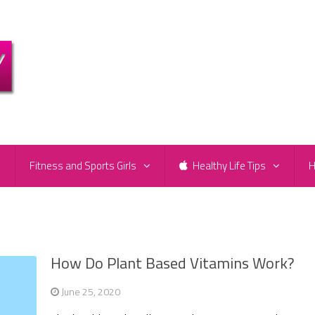
e
Fitness and Sports Girls
Healthy Life Tips
H
How Do Plant Based Vitamins Work?
June 25, 2020