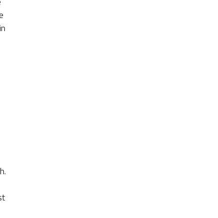
e
e
in
h.
st