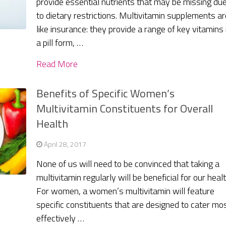
provide essential nutrients that may be missing du
to dietary restrictions. Multivitamin supplements ar
like insurance: they provide a range of key vitamins 
a pill form, …
Read More
Benefits of Specific Women’s
Multivitamin Constituents for Overall
Health
April 28, 2017
None of us will need to be convinced that taking a
multivitamin regularly will be beneficial for our healt
For women, a women’s multivitamin will feature
specific constituents that are designed to cater mo
effectively …