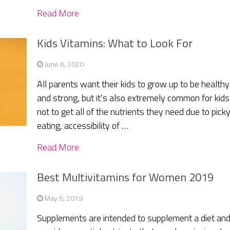
Read More
Kids Vitamins: What to Look For
June 6, 2020
All parents want their kids to grow up to be healthy
and strong, but it’s also extremely common for kids
not to get all of the nutrients they need due to pick
eating, accessibility of …
Read More
Best Multivitamins for Women 2019
May 6, 2019
Supplements are intended to supplement a diet an