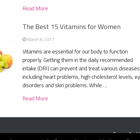
Read More
The Best 15 Vitamins for Women
March 8, 2017
Vitamins are essential for our body to function
properly. Getting them in the daily recommended
intake (DRI) can prevent and treat various diseases
including heart problems, high cholesterol levels, e
disorders and skin problems. While …
Read More
Terms And 