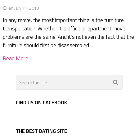
January 11, 2018
In any move, the most important thing is the furniture
transportation. Whether it is office or apartment move,
problems are the same. And it’s not even the fact that the
furniture should first be disassembled …
Read More
FIND US ON FACEBOOK
THE BEST DATING SITE