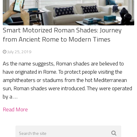
Smart Motorized Roman Shades: Journey
from Ancient Rome to Modern Times
July 25, 2019
As the name suggests, Roman shades are believed to
have originated in Rome. To protect people visiting the
amphitheaters or stadiums from the hot Mediterranean
sun, Roman shades were introduced. They were operated
by a …
Read More