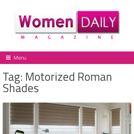
Menu
Tag:
Motorized Roman
Shades