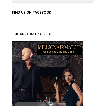
FIND US ON FACEBOOK
THE BEST DATING SITE