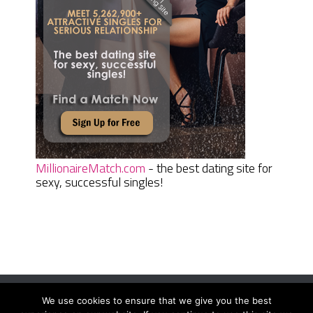
MillionaireMatch.com
- the best dating site for
sexy, successful singles!
We use cookies to ensure that we give you the best
Women Daily Magazine
Copyright © 2026.