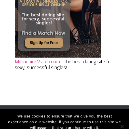
MillionaireMatch.com
- the best dating site for
sexy, successful singles!
We use cookies to ensure that we give you the best
Women Daily Magazine
Copyright © 2026.
experience on our website. If you continue to use this site we
Terms And Conditions
|
Privacy Policy
|
Sitemap
|
Contact
will assume that you are happy with it.