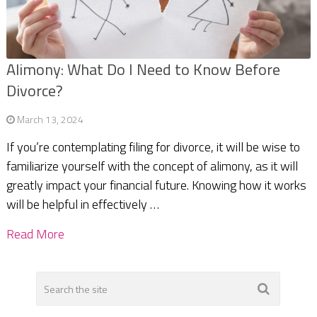
Alimony: What Do I Need to Know Before
Divorce?
March 13, 2024
If you’re contemplating filing for divorce, it will be wise to
familiarize yourself with the concept of alimony, as it will
greatly impact your financial future. Knowing how it works
will be helpful in effectively …
Read More