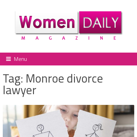
Menu
Tag:
Monroe divorce
lawyer