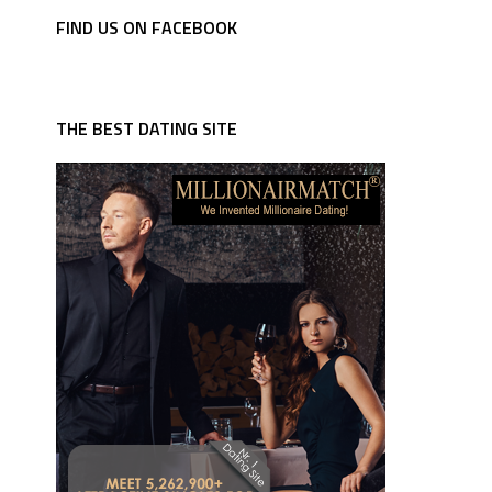
FIND US ON FACEBOOK
THE BEST DATING SITE