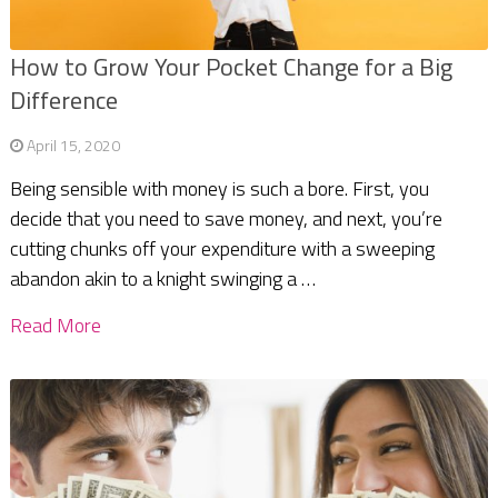
How to Grow Your Pocket Change for a Big
Difference
April 15, 2020
Being sensible with money is such a bore. First, you
decide that you need to save money, and next, you’re
cutting chunks off your expenditure with a sweeping
abandon akin to a knight swinging a …
Read More