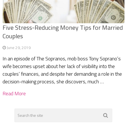
Five Stress-Reducing Money Tips for Married
Couples
June 29, 2019
In an episode of The Sopranos, mob boss Tony Soprano’s
wife becomes upset about her lack of visibility into the
couples’ finances, and despite her demanding a role in the
decision-making process, she discovers, much …
Read More