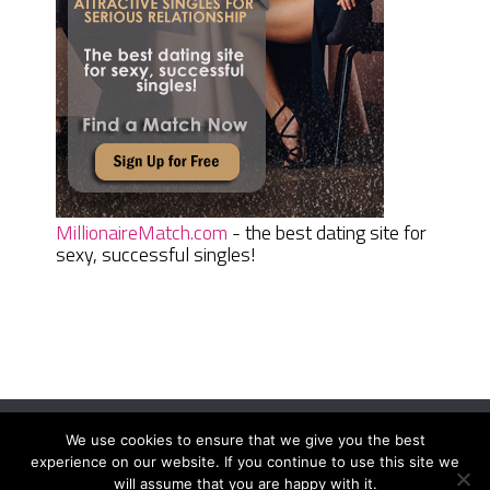
MillionaireMatch.com
- the best dating site for
sexy, successful singles!
We use cookies to ensure that we give you the best
Women Daily Magazine
Copyright © 2026.
experience on our website. If you continue to use this site we
Terms And Conditions
|
Privacy Policy
|
Sitemap
|
Contact
will assume that you are happy with it.