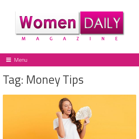
Menu
Tag:
Money Tips