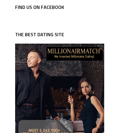
FIND US ON FACEBOOK
THE BEST DATING SITE