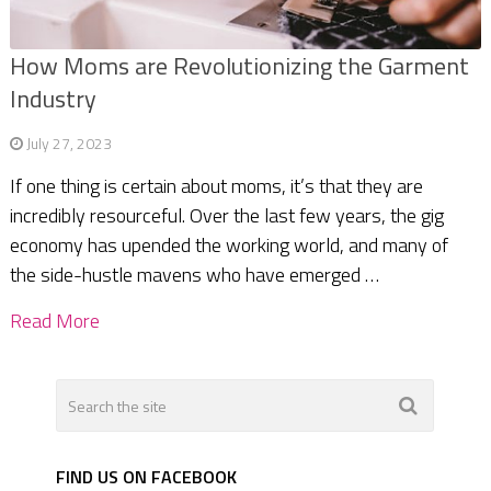
How Moms are Revolutionizing the Garment
Industry
July 27, 2023
If one thing is certain about moms, it’s that they are
incredibly resourceful. Over the last few years, the gig
economy has upended the working world, and many of
the side-hustle mavens who have emerged …
Read More
FIND US ON FACEBOOK