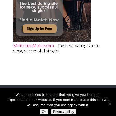
MillionaireMatch.com
- the best dating site for
sexy, successful singles!
We use cookies to ensure that we give you the best
Women Daily Magazine
Copyright © 2026.
experience on our website. If you continue to use this site we
Terms And Conditions
|
Privacy Policy
|
Sitemap
|
Contact
will assume that you are happy with it.
Ok
Privacy policy