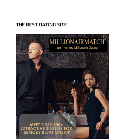
THE BEST DATING SITE