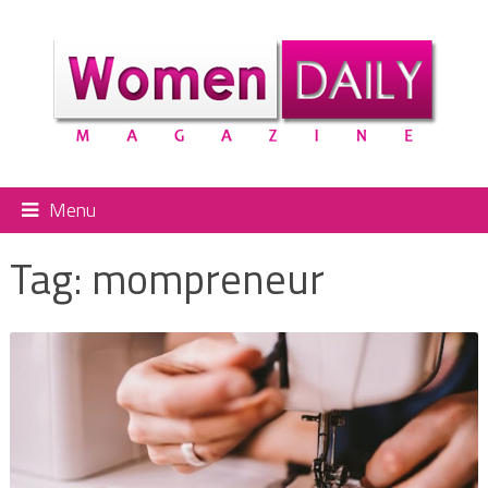
Menu
Tag:
mompreneur