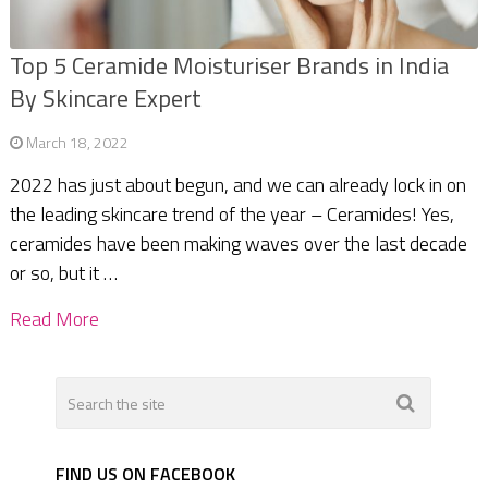
Top 5 Ceramide Moisturiser Brands in India
By Skincare Expert
March 18, 2022
2022 has just about begun, and we can already lock in on
the leading skincare trend of the year – Ceramides! Yes,
ceramides have been making waves over the last decade
or so, but it …
Read More
FIND US ON FACEBOOK