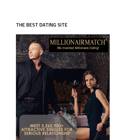
THE BEST DATING SITE