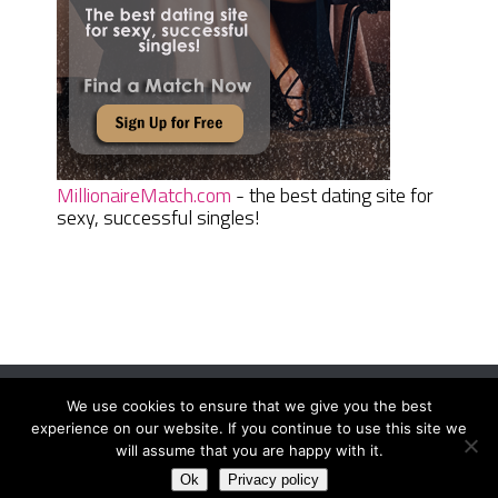
MillionaireMatch.com
- the best dating site for
sexy, successful singles!
We use cookies to ensure that we give you the best
Women Daily Magazine
Copyright © 2026.
experience on our website. If you continue to use this site we
Terms And Conditions
|
Privacy Policy
|
Sitemap
|
Contact
will assume that you are happy with it.
Ok
Privacy policy