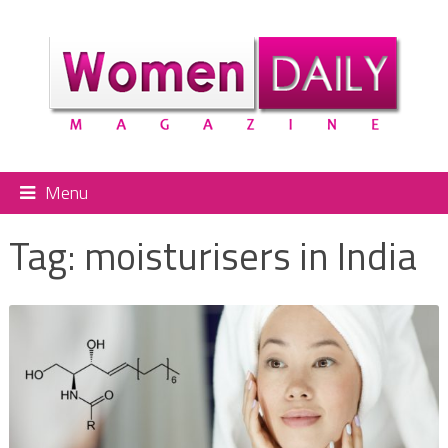
Menu
Tag:
moisturisers in India