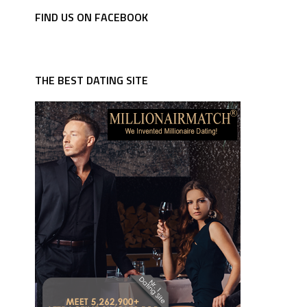
FIND US ON FACEBOOK
THE BEST DATING SITE