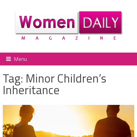
Menu
Tag:
Minor Children’s
Inheritance