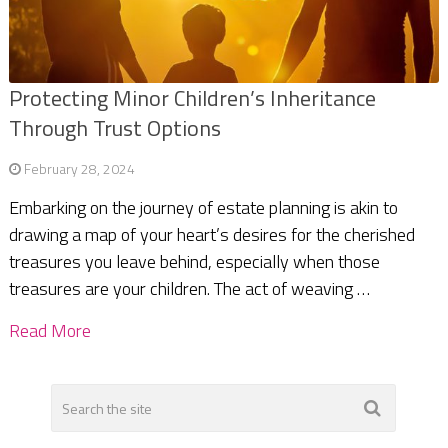
Protecting Minor Children’s Inheritance
Through Trust Options
February 28, 2024
Embarking on the journey of estate planning is akin to
drawing a map of your heart’s desires for the cherished
treasures you leave behind, especially when those
treasures are your children. The act of weaving …
Read More