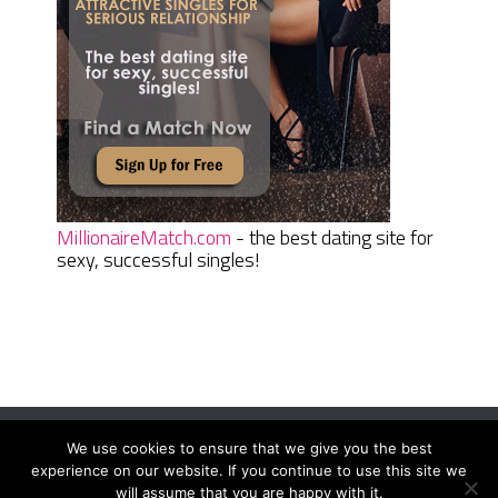
MillionaireMatch.com
- the best dating site for
sexy, successful singles!
We use cookies to ensure that we give you the best
Women Daily Magazine
Copyright © 2026.
experience on our website. If you continue to use this site we
Terms And Conditions
|
Privacy Policy
|
Sitemap
|
Contact
will assume that you are happy with it.