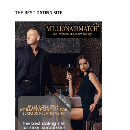
THE BEST DATING SITE