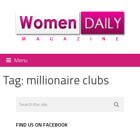
Menu
Tag:
millionaire clubs
FIND US ON FACEBOOK