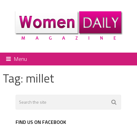
Menu
Tag:
millet
FIND US ON FACEBOOK