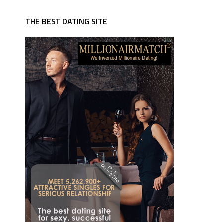
THE BEST DATING SITE