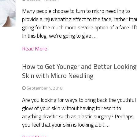
Many people choose to turn to micro needling to
provide a rejuvenating effect to the face, rather tha
going for the much more severe option of a face-lift
In this blog, we’re going to give …
Read More
How to Get Younger and Better Looking
Skin with Micro Needling
September 4, 2018
Are you looking for ways to bring back the youthful
glow of your skin without having to resort to
anything drastic such as plastic surgery? Perhaps
you feel that your skin is looking a bit …