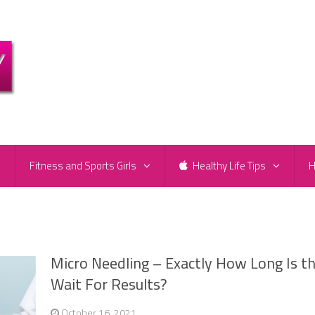
e
Fitness and Sports Girls
Healthy Life Tips
H
Micro Needling – Exactly How Long Is t
Wait For Results?
October 16, 2021