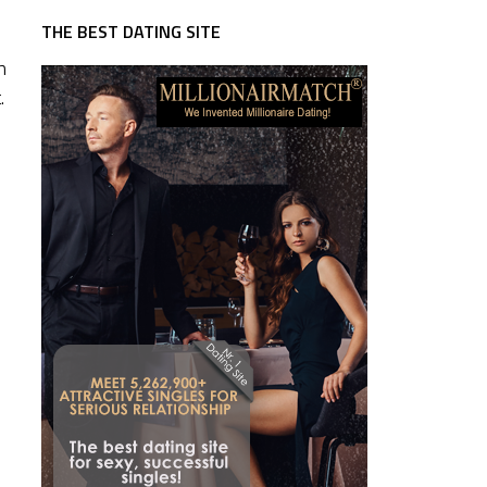
THE BEST DATING SITE
n
.