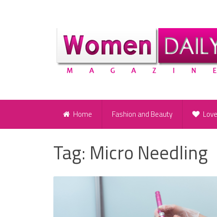
Home
Fashion and Beauty
Lov
Tag:
Micro Needling