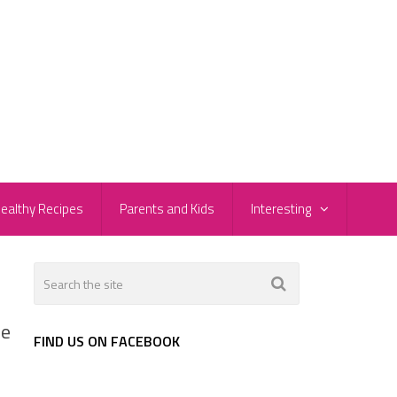
ealthy Recipes
Parents and Kids
Interesting
he
FIND US ON FACEBOOK