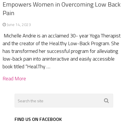
Empowers Women in Overcoming Low Back
Pain
June 14, 2023
Michelle Andrie is an acclaimed 30- year Yoga Therapist
and the creator of the Heal.thy Low-Back Program. She
has transformed her successful program for alleviating
low-back pain into aninteractive and easily accessible
book titled “Heal.Thy …
Read More
FIND US ON FACEBOOK