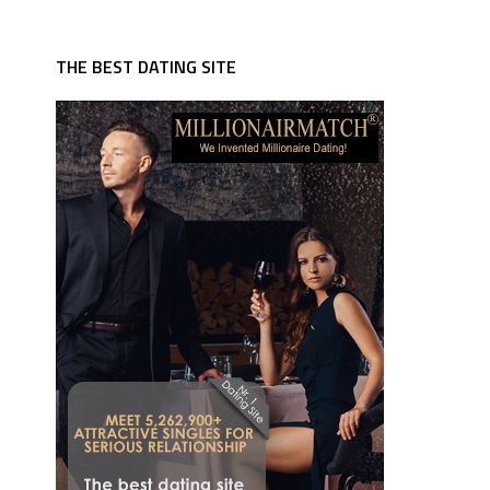
THE BEST DATING SITE