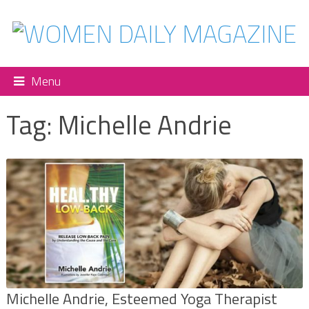
Menu
Tag:
Michelle Andrie
Michelle Andrie, Esteemed Yoga Therapist