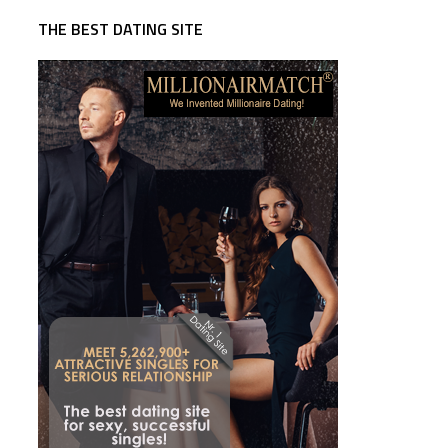
THE BEST DATING SITE