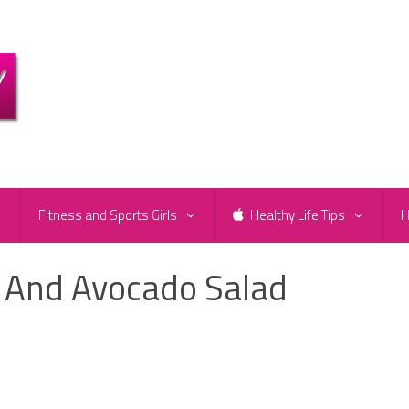
e
Fitness and Sports Girls
Healthy Life Tips
H
 And Avocado Salad