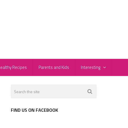
ealthy Recipes
Parents and Kids
Interesting
FIND US ON FACEBOOK