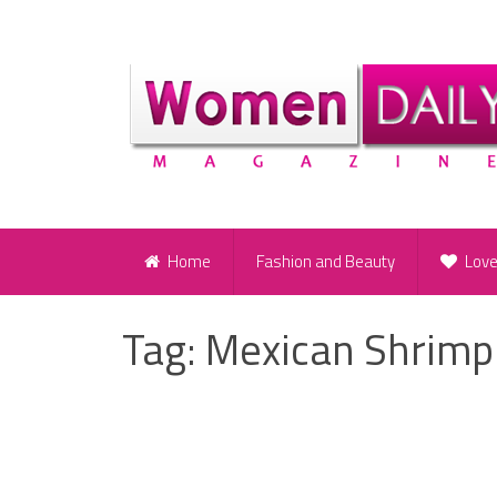
Home
Fashion and Beauty
Lov
Tag:
Mexican Shrimp