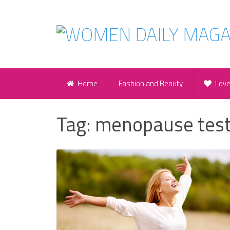
Home
Fashion and Beauty
Lov
Tag:
menopause tes