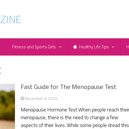
e
Fitness and Sports Girls
Healthy Life Tips
H
t
Fast Guide for The Menopause Test
December 9, 2016
Menopause Hormone Test When people reach thei
menopause, there is the need to change a few
aspects of their lives. While some people dread thi