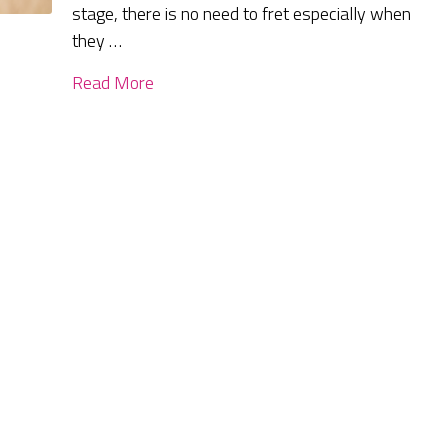
stage, there is no need to fret especially when
they …
Read More