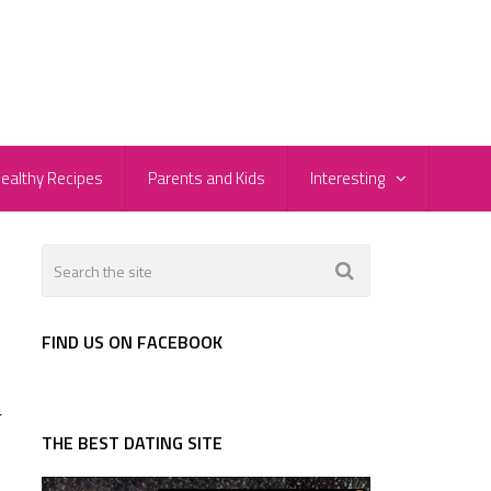
ealthy Recipes
Parents and Kids
Interesting
FIND US ON FACEBOOK
r
THE BEST DATING SITE
s