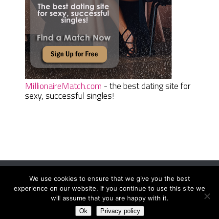
MillionaireMatch.com
- the best dating site for
sexy, successful singles!
We use cookies to ensure that we give you the best
Women Daily Magazine
Copyright © 2026.
experience on our website. If you continue to use this site we
Terms And Conditions
|
Privacy Policy
|
Sitemap
|
Contact
will assume that you are happy with it.
Ok
Privacy policy