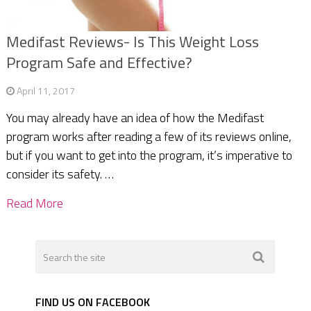
Medifast Reviews- Is This Weight Loss
Program Safe and Effective?
April 11, 2017
You may already have an idea of how the Medifast
program works after reading a few of its reviews online,
but if you want to get into the program, it’s imperative to
consider its safety. …
Read More
FIND US ON FACEBOOK