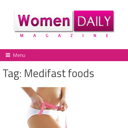
Menu
Tag:
Medifast foods