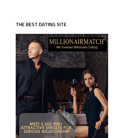
THE BEST DATING SITE