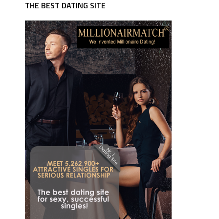
THE BEST DATING SITE