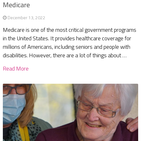
Medicare
December 13, 2022
Medicare is one of the most critical government programs
in the United States. It provides healthcare coverage for
millions of Americans, including seniors and people with
disabilities. However, there are a lot of things about …
Read More