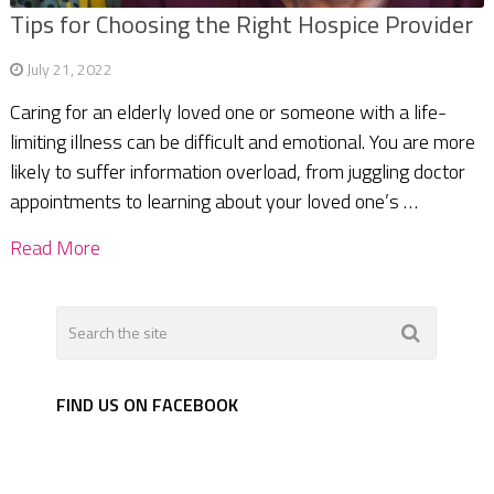
Tips for Choosing the Right Hospice Provider
July 21, 2022
Caring for an elderly loved one or someone with a life-
limiting illness can be difficult and emotional. You are more
likely to suffer information overload, from juggling doctor
appointments to learning about your loved one’s …
Read More
FIND US ON FACEBOOK