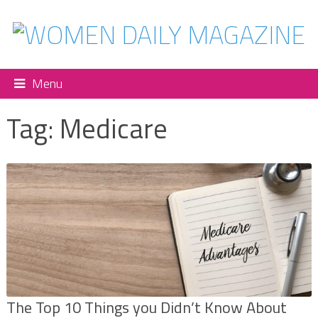
Menu
Tag:
Medicare
The Top 10 Things you Didn’t Know About