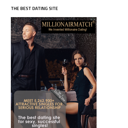
THE BEST DATING SITE