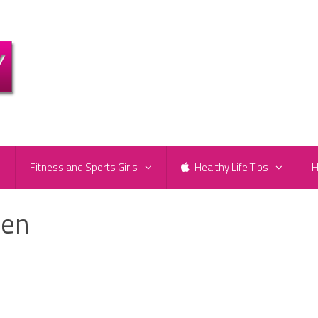
e
Fitness and Sports Girls
Healthy Life Tips
H
ken