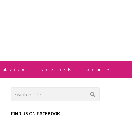
ealthy Recipes
Parents and Kids
Interesting
FIND US ON FACEBOOK