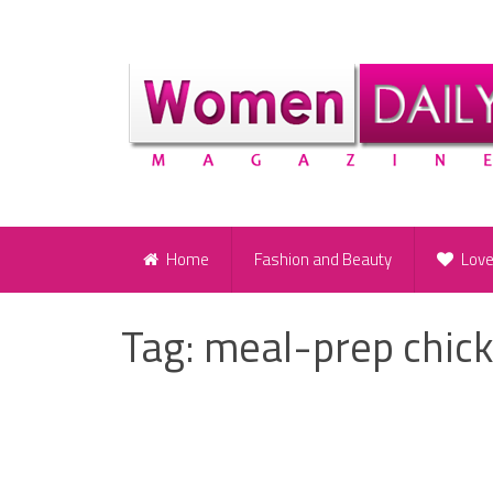
Home
Fashion and Beauty
Lov
Tag:
meal-prep chic