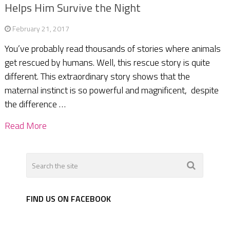
Helps Him Survive the Night
February 21, 2017
You’ve probably read thousands of stories where animals
get rescued by humans. Well, this rescue story is quite
different. This extraordinary story shows that the
maternal instinct is so powerful and magnificent, despite
the difference …
Read More
FIND US ON FACEBOOK