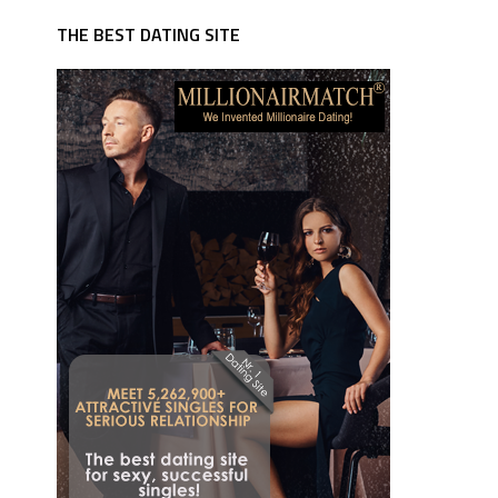
THE BEST DATING SITE