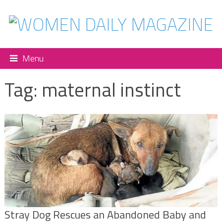
Menu
Tag:
maternal instinct
Stray Dog Rescues an Abandoned Baby and