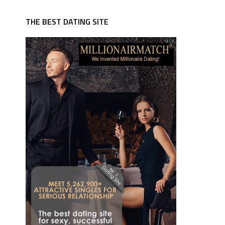
THE BEST DATING SITE