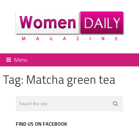
Menu
Tag:
Matcha green tea
FIND US ON FACEBOOK