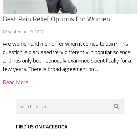
Best Pain Relief Options For Women
September 9, 2020
Are women and men differ when it comes to pain? This
question is discussed very differently in popular science
and has only been seriously examined scientifically for a
few years. There is broad agreement on …
Read More
FIND US ON FACEBOOK