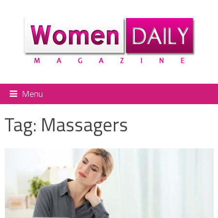
Menu
Tag:
Massagers