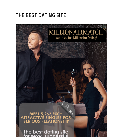
THE BEST DATING SITE