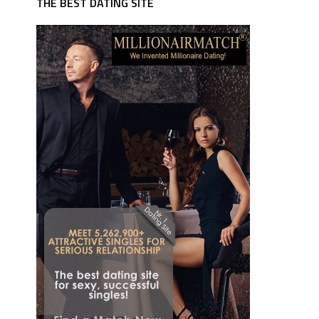
THE BEST DATING SITE