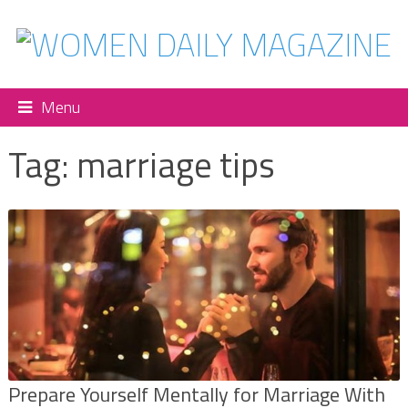
Menu
Tag:
marriage tips
Prepare Yourself Mentally for Marriage With