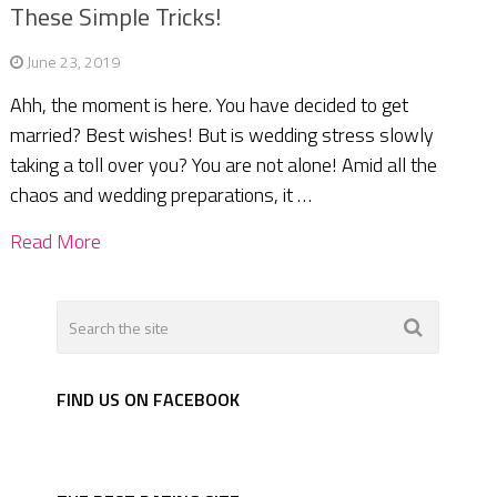
These Simple Tricks!
June 23, 2019
Ahh, the moment is here. You have decided to get
married? Best wishes! But is wedding stress slowly
taking a toll over you? You are not alone! Amid all the
chaos and wedding preparations, it …
Read More
FIND US ON FACEBOOK