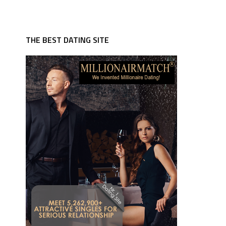
THE BEST DATING SITE