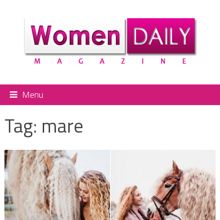
Menu
Tag:
mare