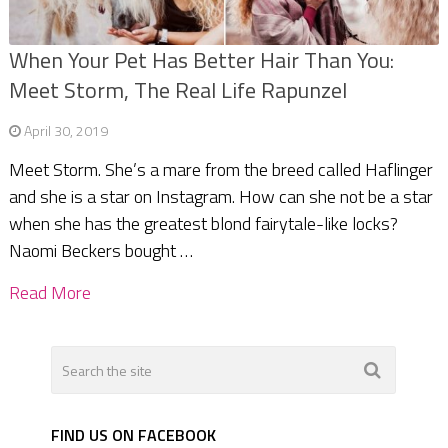
When Your Pet Has Better Hair Than You:
Meet Storm, The Real Life Rapunzel
April 30, 2019
Meet Storm. She’s a mare from the breed called Haflinger
and she is a star on Instagram. How can she not be a star
when she has the greatest blond fairytale-like locks?
Naomi Beckers bought …
Read More
FIND US ON FACEBOOK