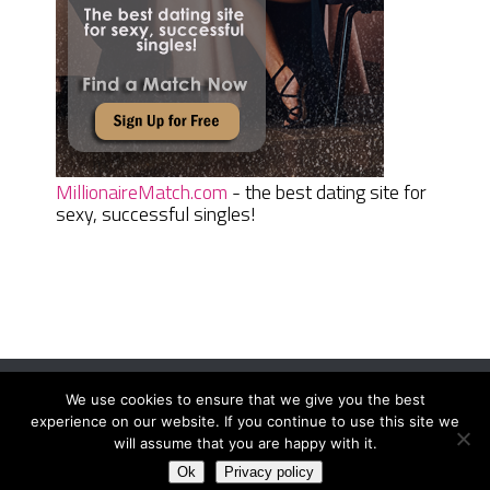
MillionaireMatch.com
- the best dating site for
sexy, successful singles!
We use cookies to ensure that we give you the best
Women Daily Magazine
Copyright © 2026.
experience on our website. If you continue to use this site we
Terms And Conditions
|
Privacy Policy
|
Sitemap
|
Contact
will assume that you are happy with it.
Ok
Privacy policy