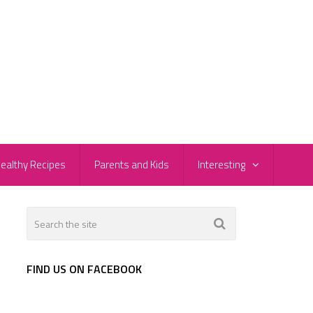
ealthy Recipes
Parents and Kids
Interesting
FIND US ON FACEBOOK