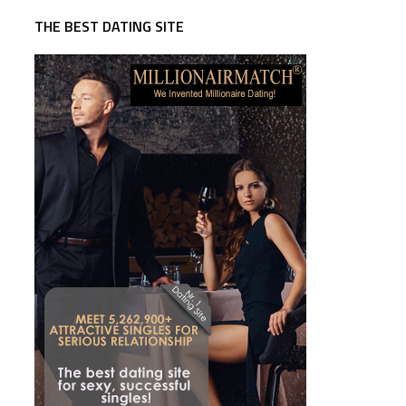
THE BEST DATING SITE