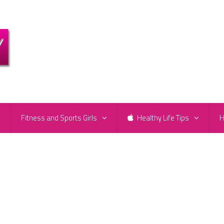
e
Fitness and Sports Girls
Healthy Life Tips
H