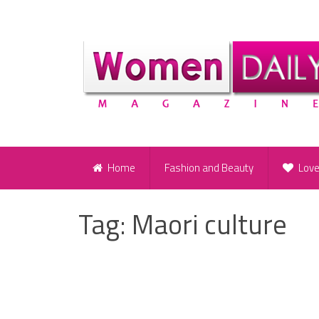
Home
Fashion and Beauty
Lov
Tag:
Maori culture