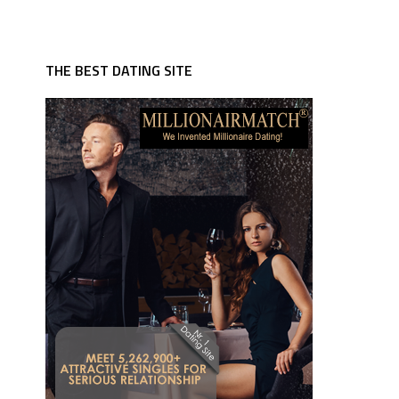
THE BEST DATING SITE