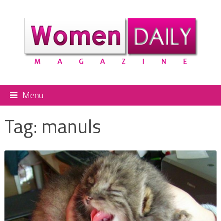
Menu
Tag:
manuls