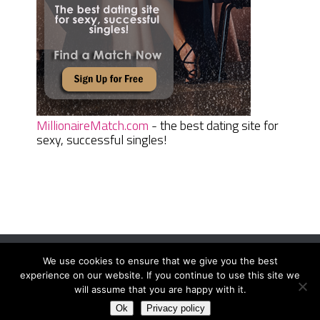
MillionaireMatch.com
- the best dating site for
sexy, successful singles!
We use cookies to ensure that we give you the best
Women Daily Magazine
Copyright © 2026.
experience on our website. If you continue to use this site we
Terms And Conditions
|
Privacy Policy
|
Sitemap
|
Contact
will assume that you are happy with it.
Ok
Privacy policy