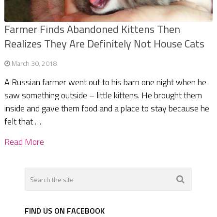
Farmer Finds Abandoned Kittens Then
Realizes They Are Definitely Not House Cats
March 30, 2018
A Russian farmer went out to his barn one night when he
saw something outside – little kittens. He brought them
inside and gave them food and a place to stay because he
felt that …
Read More
FIND US ON FACEBOOK