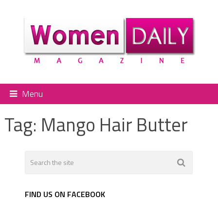
Menu
Tag:
Mango Hair Butter
FIND US ON FACEBOOK