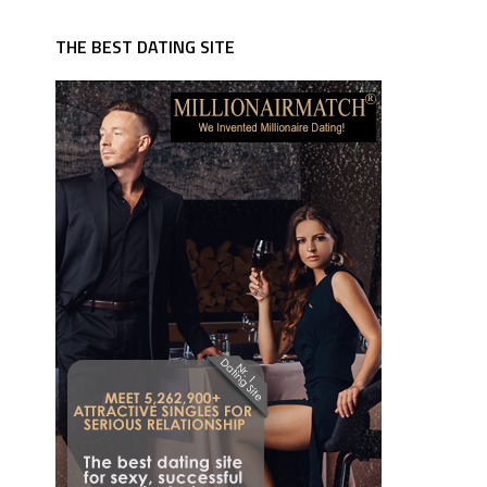
THE BEST DATING SITE