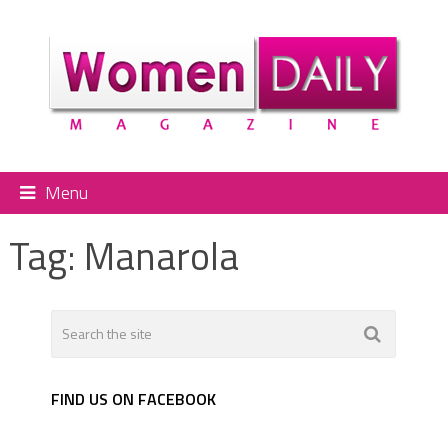
Menu
Tag:
Manarola
FIND US ON FACEBOOK