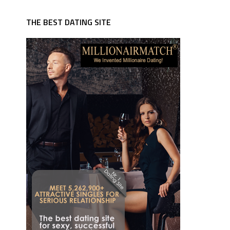
THE BEST DATING SITE