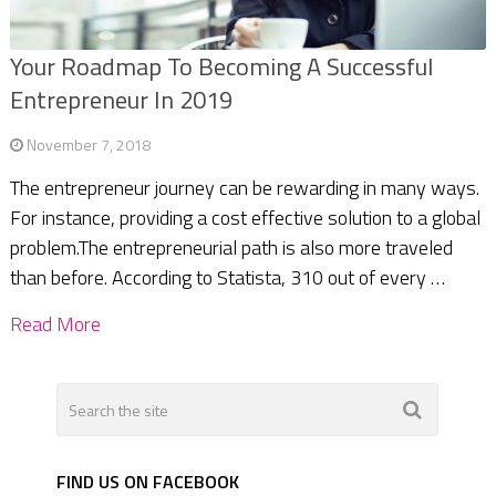
Your Roadmap To Becoming A Successful
Entrepreneur In 2019
November 7, 2018
The entrepreneur journey can be rewarding in many ways.
For instance, providing a cost effective solution to a global
problem.The entrepreneurial path is also more traveled
than before. According to Statista, 310 out of every …
Read More
FIND US ON FACEBOOK