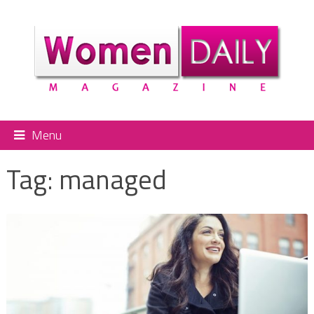
Menu
Tag:
managed