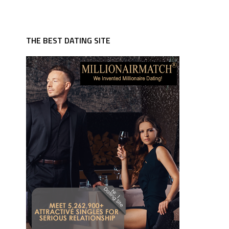
THE BEST DATING SITE