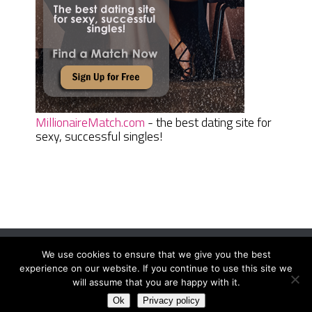
MillionaireMatch.com
- the best dating site for
sexy, successful singles!
We use cookies to ensure that we give you the best
Women Daily Magazine
Copyright © 2026.
experience on our website. If you continue to use this site we
Terms And Conditions
|
Privacy Policy
|
Sitemap
|
Contact
will assume that you are happy with it.
Ok
Privacy policy