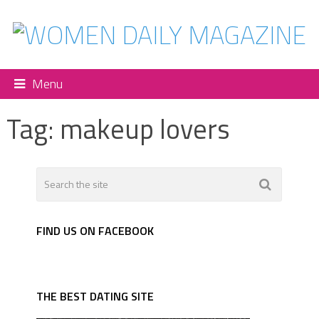
Menu
Tag:
makeup lovers
FIND US ON FACEBOOK
THE BEST DATING SITE