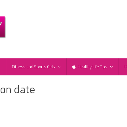
e
Fitness and Sports Girls
Healthy Life Tips
H
ion date