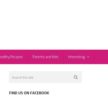
ealthy Recipes
Parents and Kids
Interesting
FIND US ON FACEBOOK