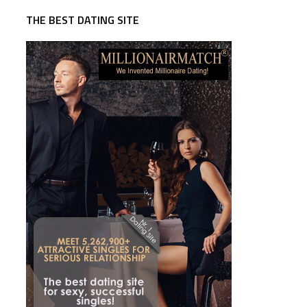
THE BEST DATING SITE