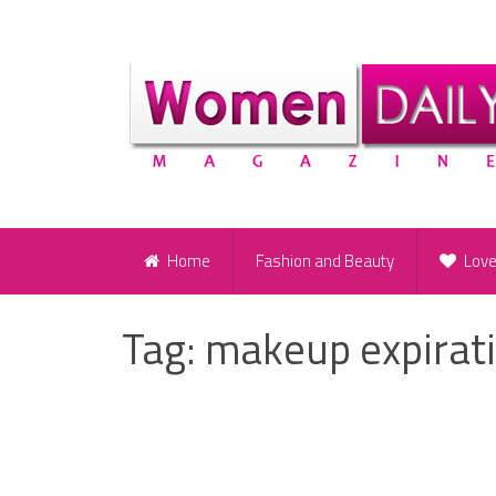
Home
Fashion and Beauty
Lov
Tag:
makeup expirat