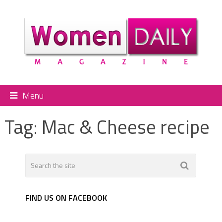
Menu
Tag:
Mac & Cheese recipe
FIND US ON FACEBOOK