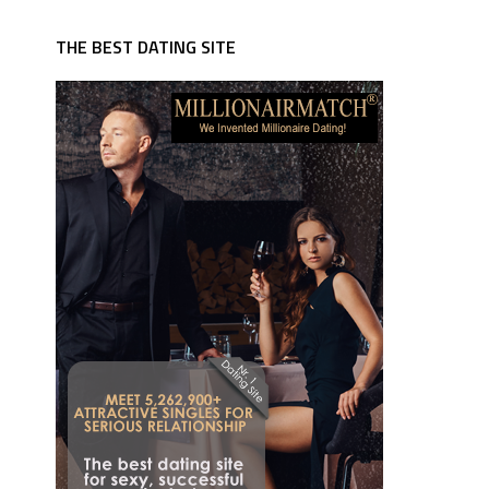
THE BEST DATING SITE