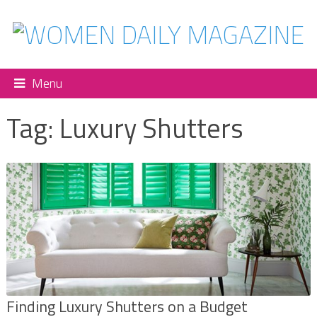
Menu
Tag:
Luxury Shutters
Finding Luxury Shutters on a Budget