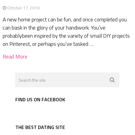
October 17, 2019
A new home project can be fun, and once completed you
can bask in the glory of your handiwork. You’ve
probablybeen inspired by the variety of small DIY projects
on Pinterest, or perhaps you’ve tasked …
Read More
FIND US ON FACEBOOK
THE BEST DATING SITE