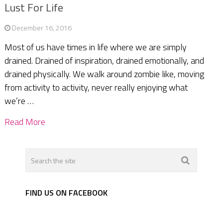
Lust For Life
December 16, 2016
Most of us have times in life where we are simply
drained. Drained of inspiration, drained emotionally, and
drained physically. We walk around zombie like, moving
from activity to activity, never really enjoying what
we’re …
Read More
FIND US ON FACEBOOK