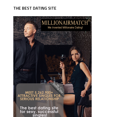
THE BEST DATING SITE