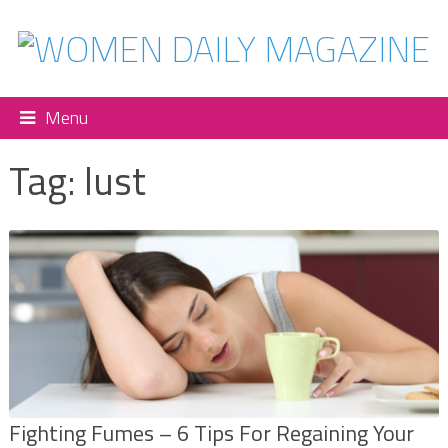
Menu
Tag:
lust
Fighting Fumes – 6 Tips For Regaining Your