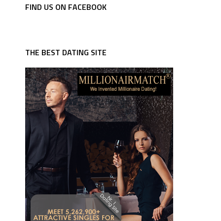
FIND US ON FACEBOOK
THE BEST DATING SITE