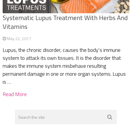
Systematic Lupus Treatment With Herbs And
Vitamins
May 22, 2017
Lupus, the chronic disorder, causes the body’s immune
system to attack its own tissues. It is the disorder that
makes the immune system misbehave resulting
permanent damage in one or more organ systems. Lupus
is …
Read More