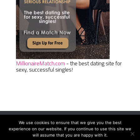
MillionaireMatch.com
- the best dating site for
sexy, successful singles!
We use cookies to ensure that we give you the best
Women Daily Magazine
Copyright © 2026.
experience on our website. If you continue to use this site we
Terms And Conditions
|
Privacy Policy
|
Sitemap
|
Contact
will assume that you are happy with it.