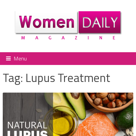
Menu
Tag:
Lupus Treatment