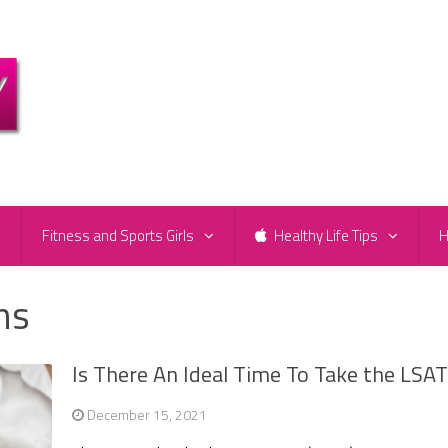
e
Fitness and Sports Girls
Healthy Life Tips
H
ns
Is There An Ideal Time To Take the LSA
December 15, 2021