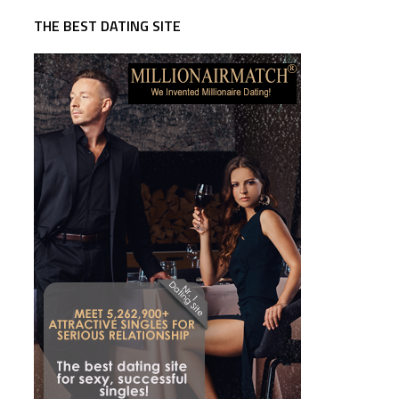
THE BEST DATING SITE