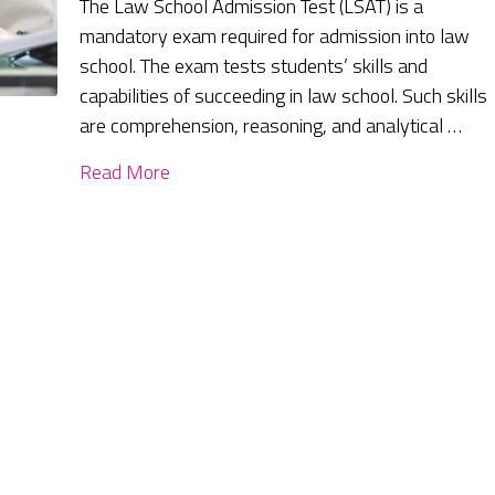
The Law School Admission Test (LSAT) is a
mandatory exam required for admission into law
school. The exam tests students’ skills and
capabilities of succeeding in law school. Such skills
are comprehension, reasoning, and analytical …
Read More