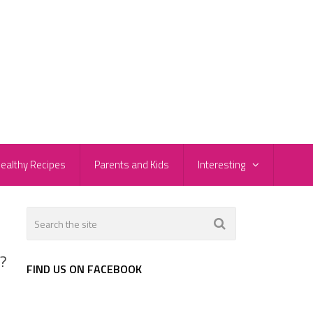
ealthy Recipes
Parents and Kids
Interesting
T?
FIND US ON FACEBOOK