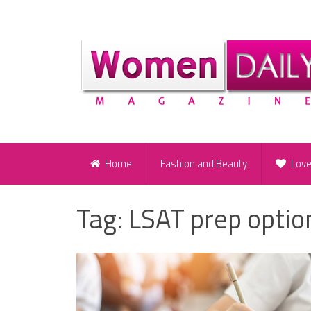
Home
Fashion and Beauty
Lov
Tag:
LSAT prep optio