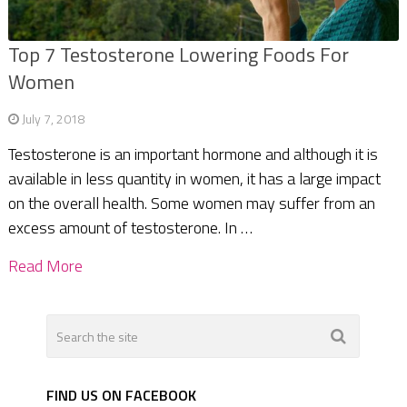
Top 7 Testosterone Lowering Foods For
Women
July 7, 2018
Testosterone is an important hormone and although it is
available in less quantity in women, it has a large impact
on the overall health. Some women may suffer from an
excess amount of testosterone. In …
Read More
FIND US ON FACEBOOK