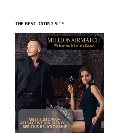
THE BEST DATING SITE