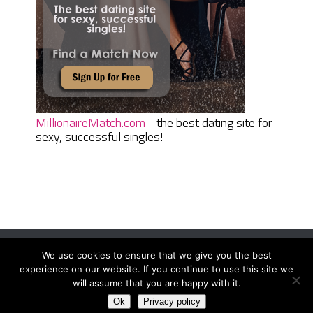
MillionaireMatch.com
- the best dating site for
sexy, successful singles!
We use cookies to ensure that we give you the best
Women Daily Magazine
Copyright © 2026.
experience on our website. If you continue to use this site we
Terms And Conditions
|
Privacy Policy
|
Sitemap
|
Contact
will assume that you are happy with it.
Ok
Privacy policy