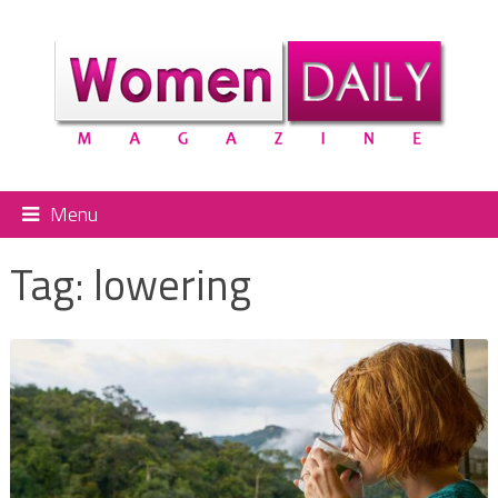
Menu
Tag:
lowering