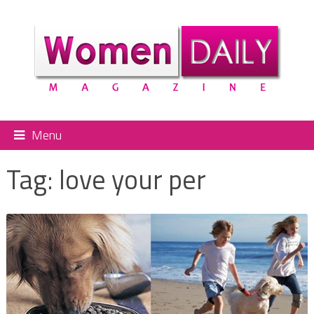
Menu
Tag:
love your per