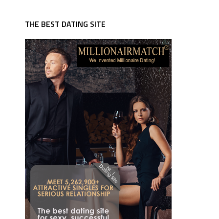
THE BEST DATING SITE