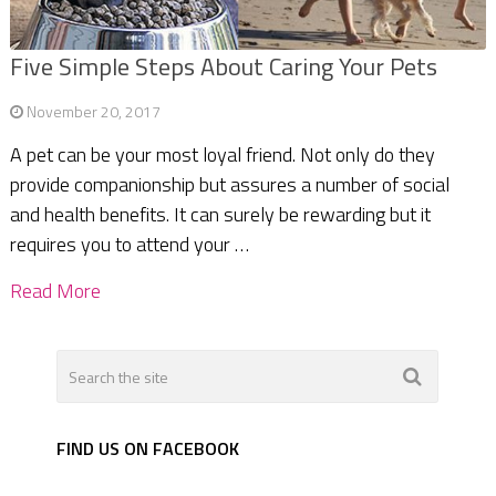
Five Simple Steps About Caring Your Pets
November 20, 2017
A pet can be your most loyal friend. Not only do they
provide companionship but assures a number of social
and health benefits. It can surely be rewarding but it
requires you to attend your …
Read More
FIND US ON FACEBOOK