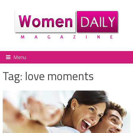
Menu
Tag:
love moments