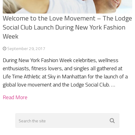
Welcome to the Love Movement – The Lodge
Social Club Launch During New York Fashion
Week
September 29, 2017
During New York Fashion Week celebrities, wellness
enthusiasts, fitness lovers, and singles all gathered at
Life Time Athletic at Sky in Manhattan for the launch of a
global love movement and the Lodge Social Club. …
Read More