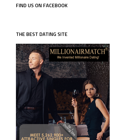
FIND US ON FACEBOOK
THE BEST DATING SITE