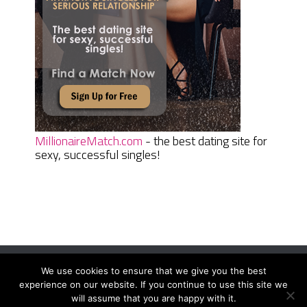
MillionaireMatch.com
- the best dating site for
sexy, successful singles!
We use cookies to ensure that we give you the best
Women Daily Magazine
Copyright © 2026.
experience on our website. If you continue to use this site we
Terms And Conditions
|
Privacy Policy
|
Sitemap
|
Contact
will assume that you are happy with it.