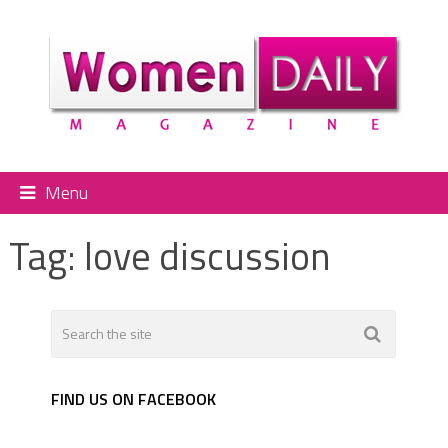
Menu
Tag:
love discussion
FIND US ON FACEBOOK