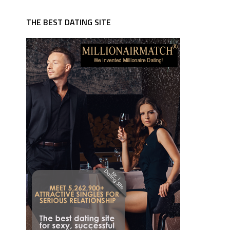
THE BEST DATING SITE