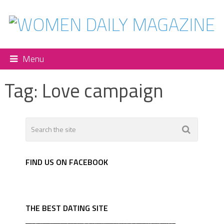
Menu
Tag:
Love campaign
FIND US ON FACEBOOK
THE BEST DATING SITE