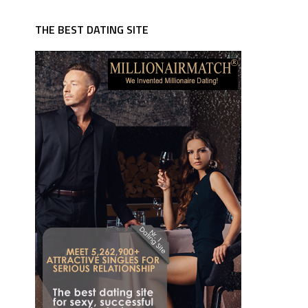
THE BEST DATING SITE