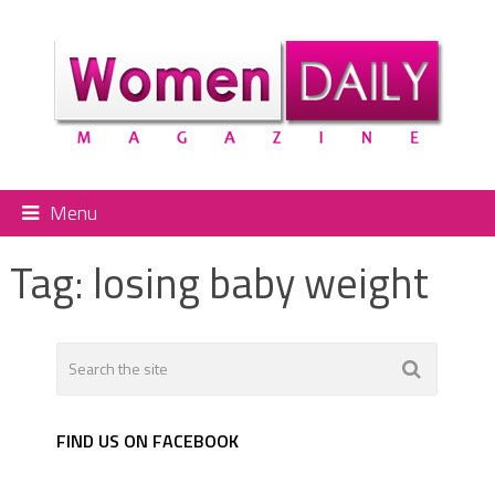
Menu
Tag:
losing baby weight
FIND US ON FACEBOOK