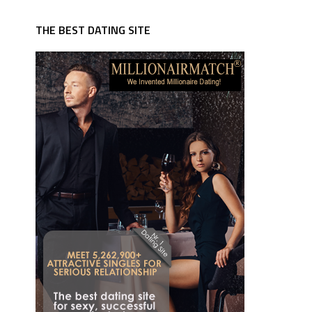
THE BEST DATING SITE