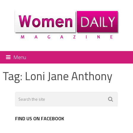
Menu
Tag:
Loni Jane Anthony
FIND US ON FACEBOOK