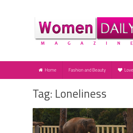
Home
Fashion and Beauty
Lov
Tag:
Loneliness