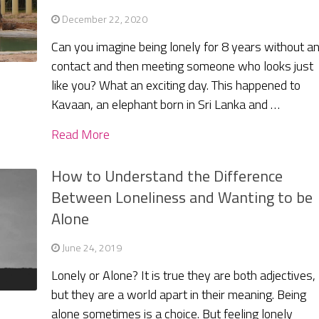
December 22, 2020
Can you imagine being lonely for 8 years without a
contact and then meeting someone who looks just
like you? What an exciting day. This happened to
Kavaan, an elephant born in Sri Lanka and …
Read More
How to Understand the Difference
Between Loneliness and Wanting to be
Alone
June 24, 2019
Lonely or Alone? It is true they are both adjectives,
but they are a world apart in their meaning. Being
alone sometimes is a choice. But feeling lonely