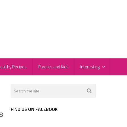
ealthy Recipes
Parents and Kids
Interesting
FIND US ON FACEBOOK
 8