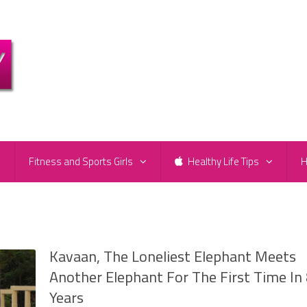
e
Fitness and Sports Girls
Healthy Life Tips
H
Kavaan, The Loneliest Elephant Meets
Another Elephant For The First Time In
Years