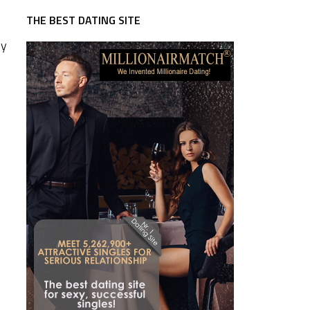
THE BEST DATING SITE
ny